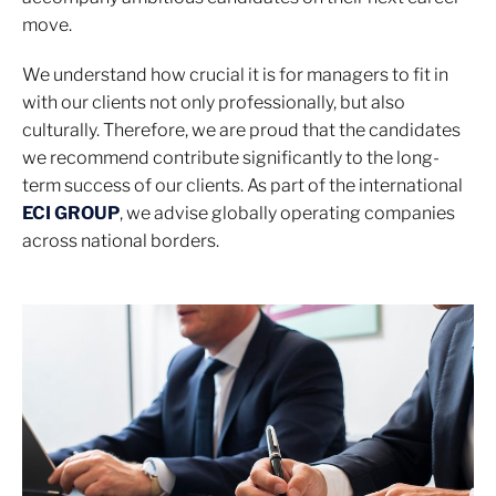
move.
We understand how crucial it is for managers to fit in
with our clients not only professionally, but also
culturally. Therefore, we are proud that the candidates
we recommend contribute significantly to the long-
term success of our clients. As part of the international
ECI GROUP
, we advise globally operating companies
across national borders.