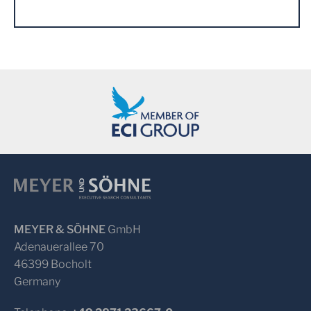
MEYER & SÖHNE
GmbH
Adenauerallee 70
46399 Bocholt
Germany