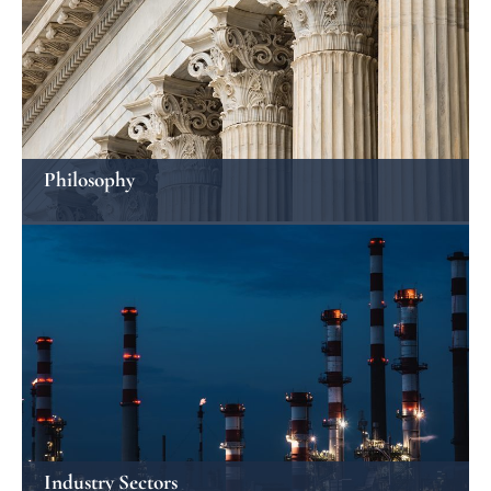
Philosophy
Industry Sectors