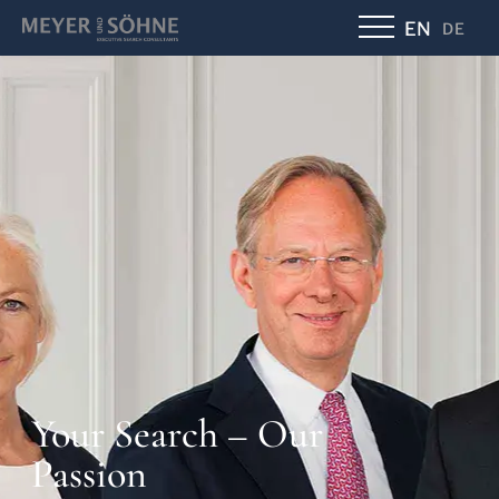
EN
DE
Your Search – Our
Passion