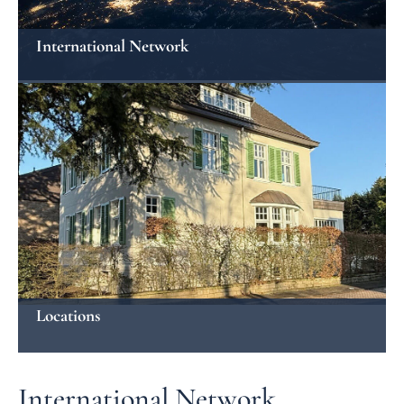
International Network
Locations
International Network