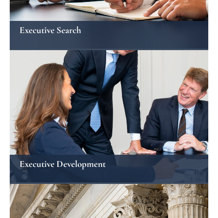
Executive Search
Executive Development