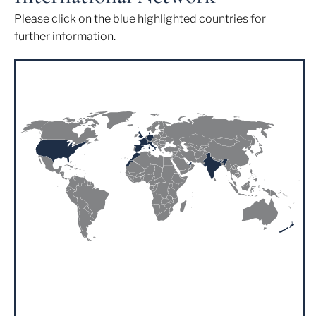
Please click on the blue highlighted countries for
further information.