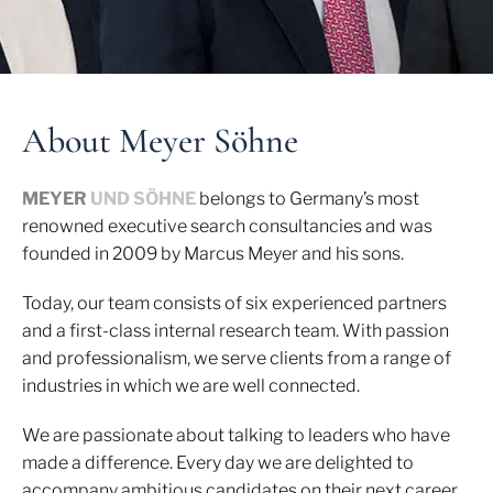
About Meyer Söhne
MEYER
UND SÖHNE
belongs to Germany’s most
renowned executive search consultancies and was
founded in 2009 by Marcus Meyer and his sons.
Today, our team consists of six experienced partners
and a first-class internal research team. With passion
and professionalism, we serve clients from a range of
industries in which we are well connected.
We are passionate about talking to leaders who have
made a difference. Every day we are delighted to
accompany ambitious candidates on their next career