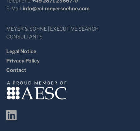
Telephone:
+49 2871 23667-0
E-Mail:
info@eci-meyersoehne.com
MEYER & SÖHNE | EXECUTIVE SEARCH
CONSULTANTS
Legal Notice
Privacy Policy
Contact