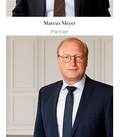
Marcus Meyer
Partner