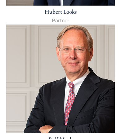
Hubert Looks
Partner