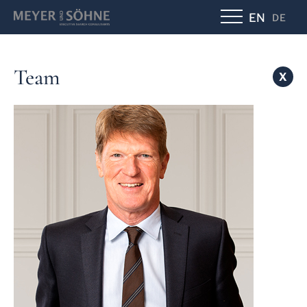
EN
DE
Team
X