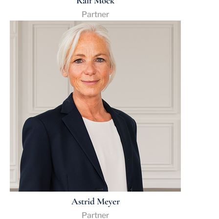
Ralf Mock
Partner
Astrid Meyer
Partner