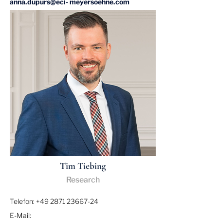
anna.dupurs@eci- meyersoehne.com
Tim Tiebing
Research
Telefon: +49 2871 23667-24
E-Mail: