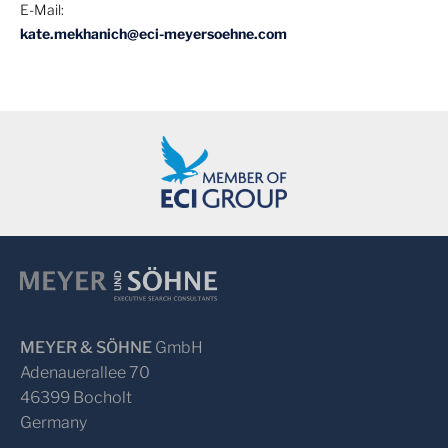
E-Mail:
kate.mekhanich@eci-meyersoehne.com
MEYER & SÖHNE
GmbH
Adenauerallee 70
46399 Bocholt
Germany