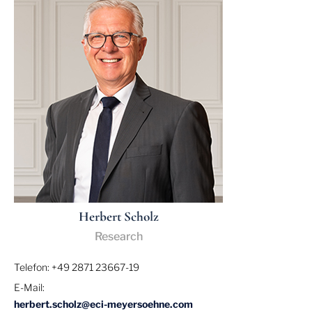
Herbert Scholz
Research
Telefon: +49 2871 23667-19
E-Mail:
herbert.scholz@eci-meyersoehne.com