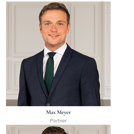
Max Meyer
Partner