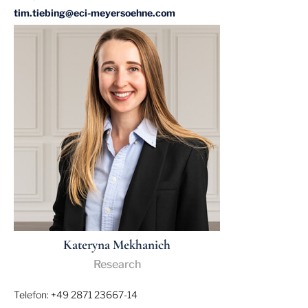
tim.tiebing@eci-meyersoehne.com
Kateryna Mekhanich
Research
Telefon: +49 2871 23667-14