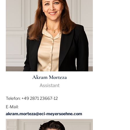
Akram Morteza
Assistant
Telefon: +49 2871 23667-12
E-Mail:
akram.morteza@eci-meyersoehne.com