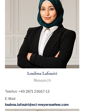
Loubna Lafouiri
Research
Telefon: +49 2871 23667-13
E-Mail:
loubna.lafouiri@eci-meyersoehne.com