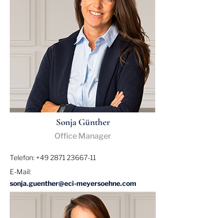
Sonja Günther
Office Manager
Telefon: +49 2871 23667-11
E-Mail:
sonja.guenther@eci-meyersoehne.com