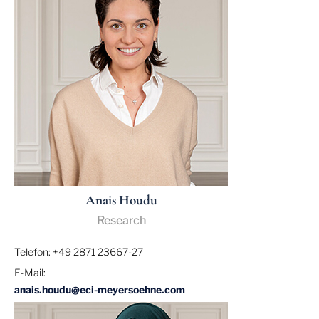
Anais Houdu
Research
Telefon: +49 2871 23667-27
E-Mail:
anais.houdu@eci-meyersoehne.com