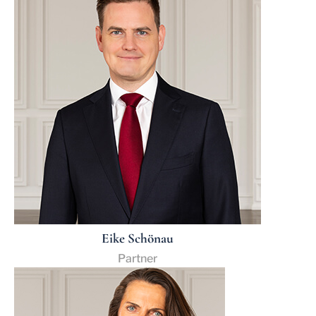
Eike Schönau
Partner