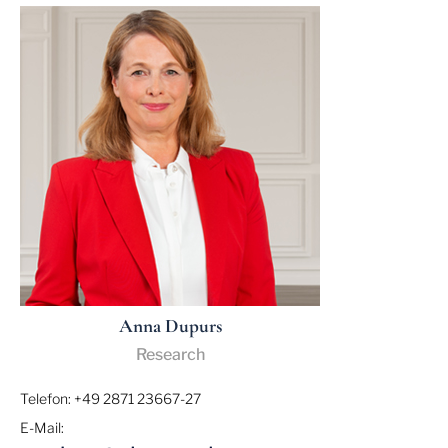
Anna Dupurs
Research
Telefon: +49 2871 23667-27
E-Mail: