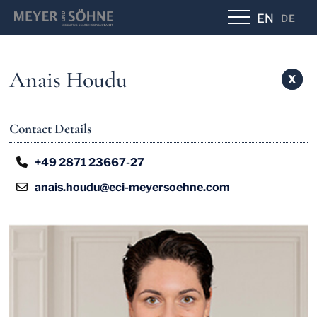
EN
DE
Anais Houdu
X
X
Contact Details
+49 2871 23667-27
anais.houdu@eci-meyersoehne.com