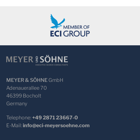
MEYER & SÖHNE
GmbH
Adenauerallee 70
46399 Bocholt
Germany
Telephone:
+49 2871 23667-0
E-Mail:
info@eci-meyersoehne.com