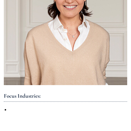
Focus Industries: