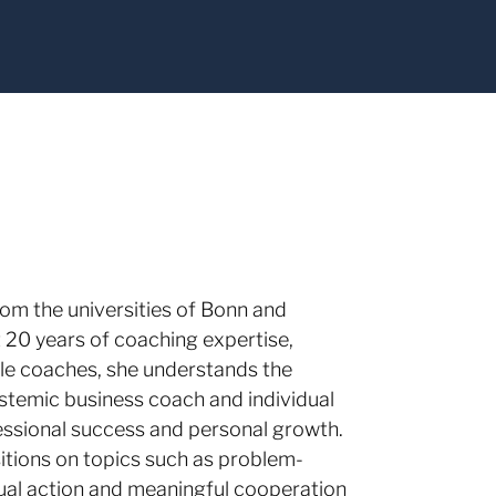
rom the universities of Bonn and
t 20 years of coaching expertise,
ale coaches, she understands the
ystemic business coach and individual
essional success and personal growth.
itions on topics such as problem-
qual action and meaningful cooperation