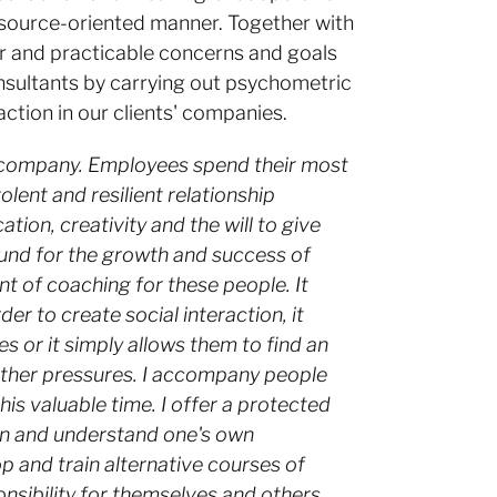
resource-oriented manner. Together with
ar and practicable concerns and goals
nsultants by carrying out psychometric
ction in our clients' companies.
 company. Employees spend their most
lent and resilient relationship
n, creativity and the will to give
ound for the growth and success of
nt of coaching for these people. It
er to create social interaction, it
es or it simply allows them to find an
 other pressures. I accompany people
is valuable time. I offer a protected
ion and understand one's own
p and train alternative courses of
nsibility for themselves and others