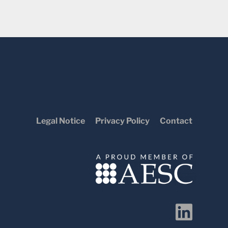
Legal Notice
Privacy Policy
Contact