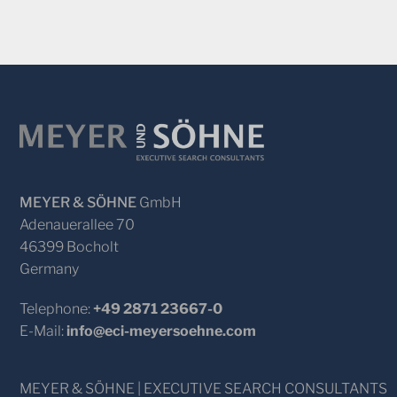
MEYER & SÖHNE
GmbH
Adenauerallee 70
46399 Bocholt
Germany
Telephone:
+49 2871 23667-0
E-Mail:
info@eci-meyersoehne.com
MEYER & SÖHNE | EXECUTIVE SEARCH CONSULTANTS