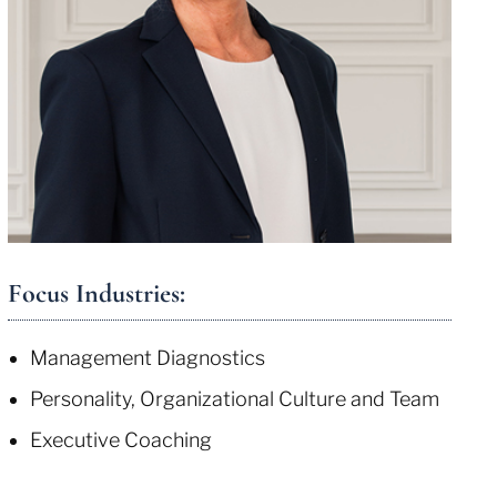
Focus Industries:
Management Diagnostics
Personality, Organizational Culture and Team
Executive Coaching