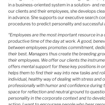
in a business-oriented system in a solution- and 
our clients and their employees, she develops cle
in advance. She supports our executive search co
procedures to predict personality and successful a
“Employees are the most important resource in a
productive time of the day at work. A good, benevo
between employees promotes commitment, dedicatio
their best. Managers thus create the breeding gr
their employees. We offer our clients the instrume
offers mental support for these key positions in ord
helps them to find their way into new tasks and rol
individual, healthy way of dealing with stress and
professionally with humor and confidence during th
space for reflection and neutral ground to quest
personality in the corporate context and to develo
action. I want to encourage people who bear respo