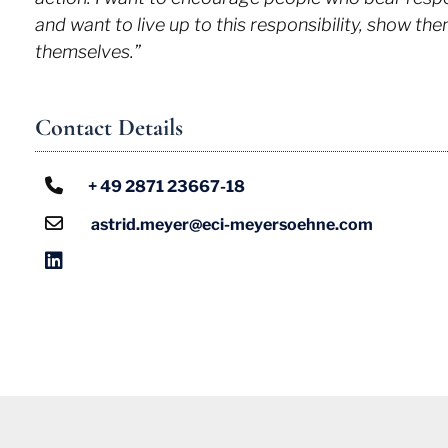
and want to live up to this responsibility, show t
themselves.”
Contact Details
+ 49 2871 23667-18
astrid.meyer@eci-meyersoehne.com