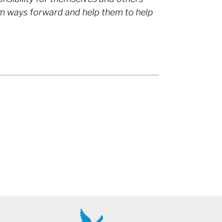
hem ways forward and help them to help