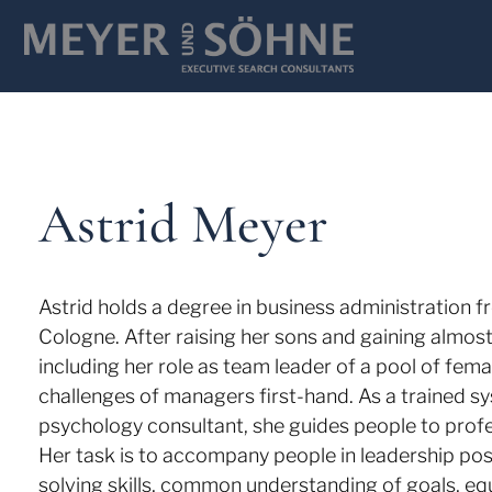
Astrid Meyer
Astrid holds a degree in business administration f
Cologne. After raising her sons and gaining almos
including her role as team leader of a pool of fem
challenges of managers first-hand. As a trained s
psychology consultant, she guides people to prof
Her task is to accompany people in leadership pos
solving skills, common understanding of goals, e